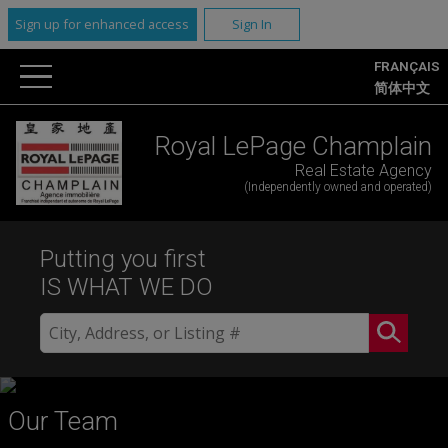
Sign up for enhanced access
Sign In
FRANÇAIS
简体中文
Royal LePage Champlain
Real Estate Agency
(Independently owned and operated)
Putting you first
IS WHAT WE DO
Our Team