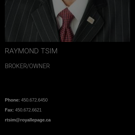
RAYMOND TSIM
BROKER/OWNER
Phone:
450.672.6450
Fax:
450.672.6621
rtsim@royallepage.ca