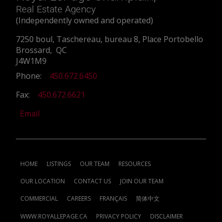
Real Estate Agency
(Independently owned and operated)
7250 boul, Taschereau, bureau 8, Place Portobello
Brossard, QC
J4W1M9
Phone:
450.672.6450
Fax:
450.672.6621
Email
HOME
LISTINGS
OUR TEAM
RESOURCES
OUR LOCATION
CONTACT US
JOIN OUR TEAM
COMMERCIAL
CAREERS
FRANÇAIS
简体中文
WWW.ROYALLEPAGE.CA
PRIVACY POLICY
DISCLAIMER