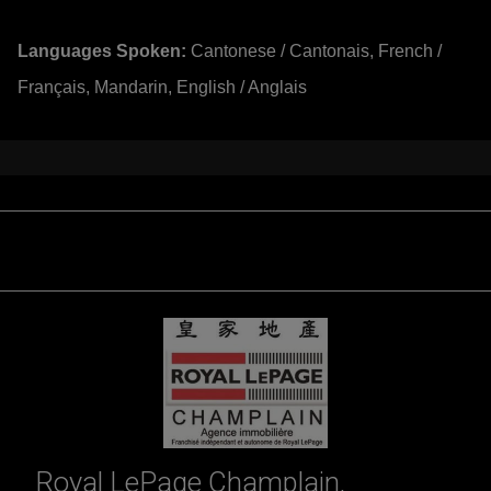
Languages Spoken:
Cantonese / Cantonais, French /
Français, Mandarin, English / Anglais
Royal LePage Champlain,