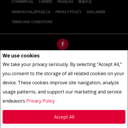
COMMERCIAL
CAREERS
FRANÇAIS
简体中文
WWW.ROYALLEPAGE.CA
PRIVACY POLICY
DISCLAIMER
TERMS AND CONDITIONS
We use cookies
Not intended to solicit buyers or sellers, landlords or tenants
We take your privacy seriously. By selecting "Accept All,"
currently under contract.
The trademarks REALTOR®, REALTORS®
you consent to the storage of all related cookies on your
and the REALTOR® logo are controlled by The Canadian Real Estate
Association (CREA) and identify real estate professionals who are
device. These cookies improve site navigation, analyze
members of CREA.
usage patterns, and support our marketing and service
The trademarks MLS®, Multiple Listing Service® and the associated
logos are owned by CREA and identify the quality of services
endeavors
Privacy Policy
provided by real estate professionals who are members of CREA.
REALTOR® contact information provided to facilitate inquiries
Accept All
from consumers interested in Real Estate services. Please do not
contact the website owner with unsolicited commercial offers.