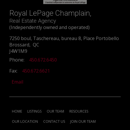
Royal LePage Champlain,
Real Estate Agency
(Independently owned and operated)
7250 boul, Taschereau, bureau 8, Place Portobello
Brossard, QC
J4W1M9
Phone:
450.672.6450
Fax:
450.672.6621
Email
HOME
LISTINGS
OUR TEAM
RESOURCES
OUR LOCATION
CONTACT US
JOIN OUR TEAM