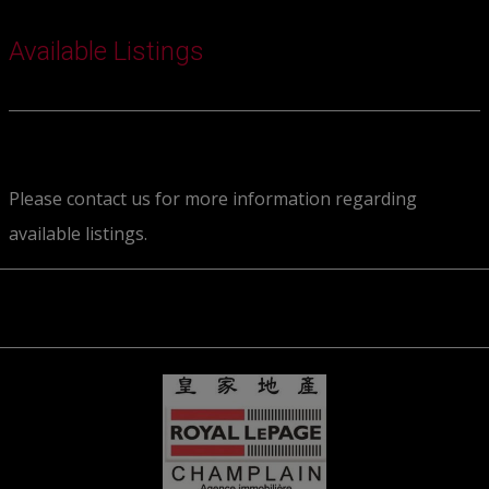
Available Listings
Please contact us for more information regarding
available listings.