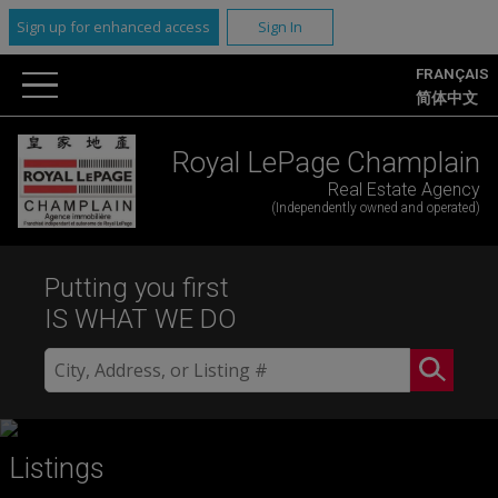
Sign up for enhanced access
Sign In
FRANÇAIS
简体中文
Royal LePage Champlain
Real Estate Agency
(Independently owned and operated)
Putting you first
IS WHAT WE DO
Listings