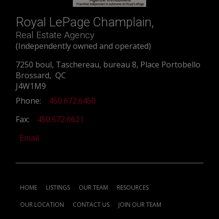
Royal LePage Champlain,
Real Estate Agency
(Independently owned and operated)
7250 boul, Taschereau, bureau 8, Place Portobello
Brossard, QC
J4W1M9
Phone:
450.672.6450
Fax:
450.672.6621
Email
HOME
LISTINGS
OUR TEAM
RESOURCES
OUR LOCATION
CONTACT US
JOIN OUR TEAM