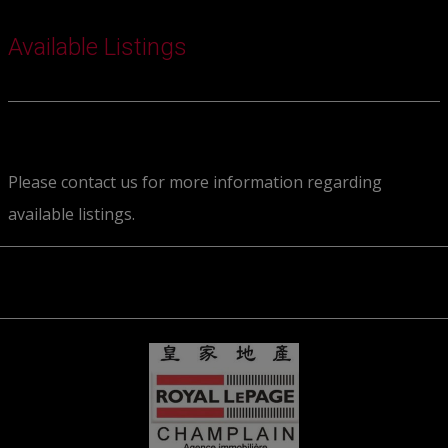
Available Listings
Please contact us for more information regarding
available listings.