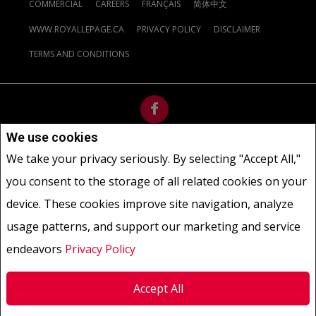
COMMERCIAL
CAREERS
FRANÇAIS
简体中文
WWW.ROYALLEPAGE.CA
PRIVACY POLICY
DISCLAIMER
TERMS AND CONDITIONS
We use cookies
Not intended to solicit buyers or sellers, landlords or tenants
We take your privacy seriously. By selecting "Accept All,"
currently under contract.
The trademarks REALTOR®, REALTORS®
you consent to the storage of all related cookies on your
and the REALTOR® logo are controlled by The Canadian Real Estate
Association (CREA) and identify real estate professionals who are
device. These cookies improve site navigation, analyze
members of CREA.
usage patterns, and support our marketing and service
The trademarks MLS®, Multiple Listing Service® and the associated
logos are owned by CREA and identify the quality of services
endeavors
Privacy Policy
provided by real estate professionals who are members of CREA.
REALTOR® contact information provided to facilitate inquiries
Accept All
from consumers interested in Real Estate services. Please do not
contact the website owner with unsolicited commercial offers.