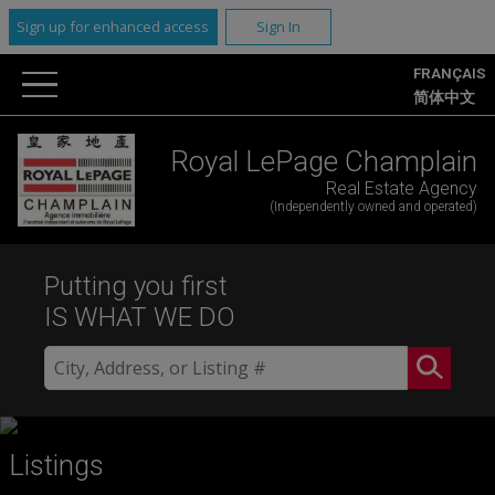
Sign up for enhanced access
Sign In
FRANÇAIS
简体中文
Royal LePage Champlain
Real Estate Agency
(Independently owned and operated)
Putting you first
IS WHAT WE DO
Listings