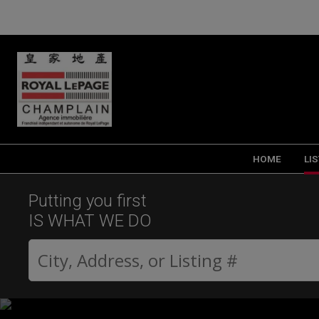
HOME
LI
Putting you first
IS WHAT WE DO