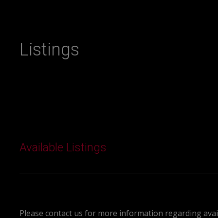
Listings
Available Listings
Please contact us for more information regarding avail