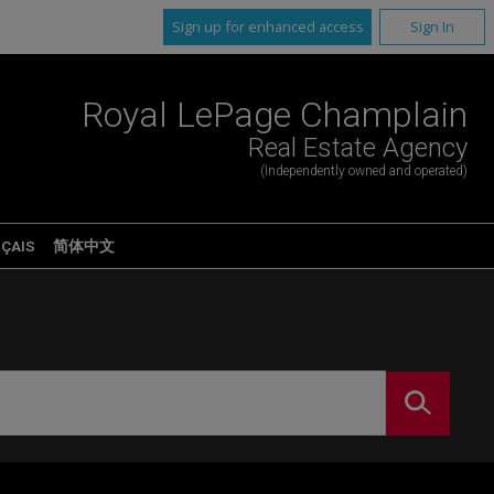
Sign up for enhanced access
Sign In
Royal LePage Champlain
Real Estate Agency
(Independently owned and operated)
ÇAIS
简体中文