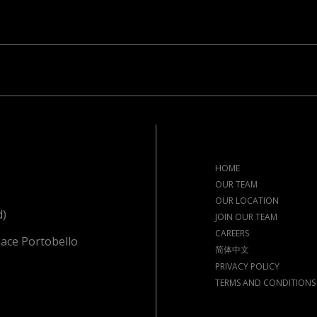
HOME
OUR TEAM
OUR LOCATION
d)
JOIN OUR TEAM
CAREERS
lace Portobello
简体中文
PRIVACY POLICY
TERMS AND CONDITIONS