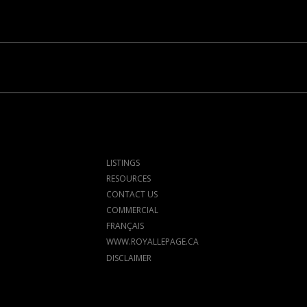
LISTINGS
RESOURCES
CONTACT US
COMMERCIAL
FRANÇAIS
WWW.ROYALLEPAGE.CA
DISCLAIMER