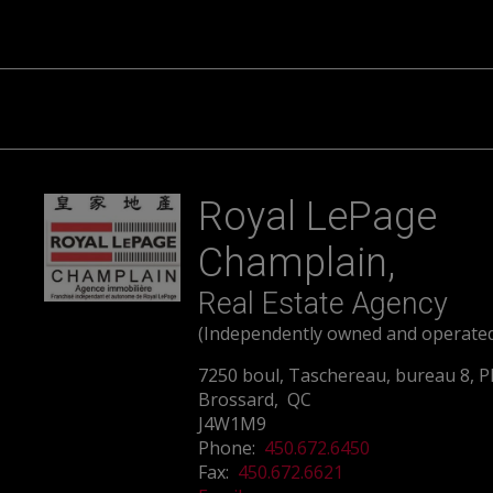
Royal LePage
Champlain,
Real Estate Agency
(Independently owned and operate
7250 boul, Taschereau, bureau 8, P
Brossard, QC
J4W1M9
Phone:
450.672.6450
Fax:
450.672.6621