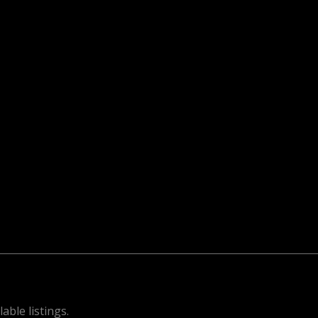
able listings.