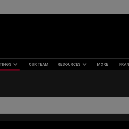
FRAN
STINGS
OUR TEAM
RESOURCES
MORE