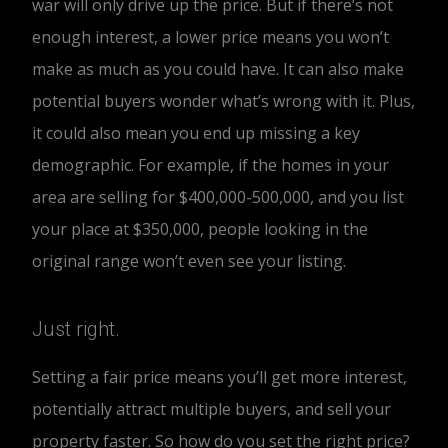
war will only drive up the price. But if there’s not
enough interest, a lower price means you won’t
make as much as you could have. It can also make
potential buyers wonder what’s wrong with it. Plus,
it could also mean you end up missing a key
demographic. For example, if the homes in your
area are selling for $400,000-500,000, and you list
your place at $350,000, people looking in the
original range won’t even see your listing.
Just right.
Setting a fair price means you’ll get more interest,
potentially attract multiple buyers, and sell your
property faster. So how do you set the right price?