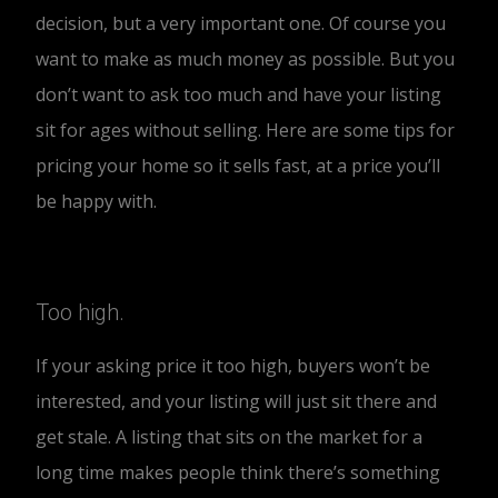
decision, but a very important one. Of course you
want to make as much money as possible. But you
don’t want to ask too much and have your listing
sit for ages without selling. Here are some tips for
pricing your home so it sells fast, at a price you’ll
be happy with.
Too high.
If your asking price it too high, buyers won’t be
interested, and your listing will just sit there and
get stale. A listing that sits on the market for a
long time makes people think there’s something