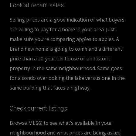
Look at recent sales.
Selling prices are a good indication of what buyers
are willing to pay for a home in your area. Just
make sure you’re comparing apples to apples. A
brand new home is going to command a different
price than a 20-year old house or an historic
property in the same neighbourhood. Same goes
for a condo overlooking the lake versus one in the
same building that faces a highway.
Check current listings.
Browse MLS® to see what’s available in your
neighbourhood and what prices are being asked.