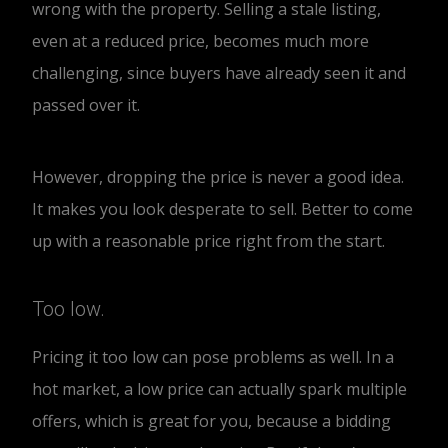
wrong with the property. Selling a stale listing,
even at a reduced price, becomes much more
challenging, since buyers have already seen it and
passed over it.
However, dropping the price is never a good idea.
It makes you look desperate to sell. Better to come
up with a reasonable price right from the start.
Too low.
Pricing it too low can pose problems as well. In a
hot market, a low price can actually spark multiple
offers, which is great for you, because a bidding