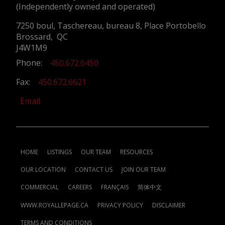
(Independently owned and operated)
7250 boul, Taschereau, bureau 8, Place Portobello
Brossard, QC
J4W1M9
Phone:
450.672.6450
Fax:
450.672.6621
Email
HOME
LISTINGS
OUR TEAM
RESOURCES
OUR LOCATION
CONTACT US
JOIN OUR TEAM
COMMERCIAL
CAREERS
FRANÇAIS
简体中文
WWW.ROYALLEPAGE.CA
PRIVACY POLICY
DISCLAIMER
TERMS AND CONDITIONS