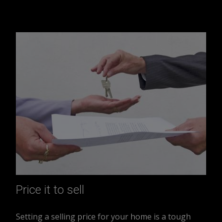
Price it to sell
Setting a selling price for your home is a tough