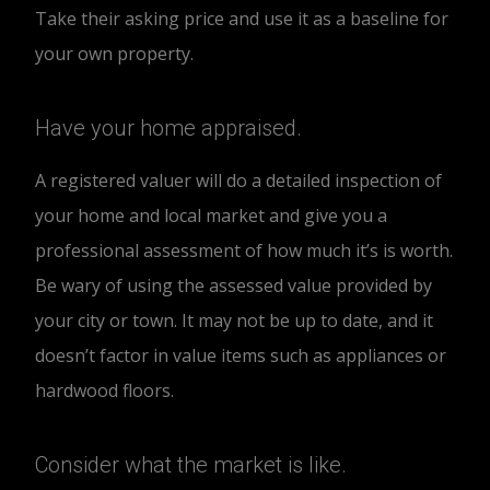
Take their asking price and use it as a baseline for
your own property.
Have your home appraised.
A registered valuer will do a detailed inspection of
your home and local market and give you a
professional assessment of how much it’s is worth.
Be wary of using the assessed value provided by
your city or town. It may not be up to date, and it
doesn’t factor in value items such as appliances or
hardwood floors.
Consider what the market is like.