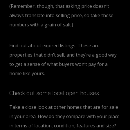
(Remember, though, that asking price doesn’t
always translate into selling price, so take these
numbers with a grain of salt.)
Find out about expired listings. These are
properties that didn’t sell, and they’re a good way
to get a sense of what buyers won’t pay for a
home like yours.
Check out some local open houses.
Take a close look at other homes that are for sale
in your area. How do they compare with your place
in terms of location, condition, features and size?