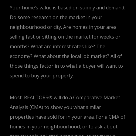
Your home’s value is based on supply and demand.
Do some research on the market in your
neighbourhood or city. Are homes in your area
selling fast or sitting on the market for weeks or
months? What are interest rates like? The
economy? What about the local job market? All of
those things factor in to what a buyer will want to
spend to buy your property.
Most REALTORS® will do a Comparative Market
Analysis (CMA) to show you what similar
properties have sold for in your area. For a CMA of
homes in your neighbourhood, or to ask about