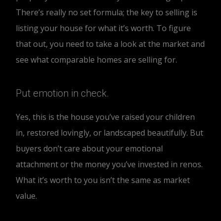
There’s really no set formula; the key to selling is
listing your house for what it’s worth. To figure
that out, you need to take a look at the market and
see what comparable homes are selling for.
Put emotion in check.
Yes, this is the house you’ve raised your children
in, restored lovingly, or landscaped beautifully. But
buyers don’t care about your emotional
attachment or the money you’ve invested in renos.
What it’s worth to you isn’t the same as market
value.