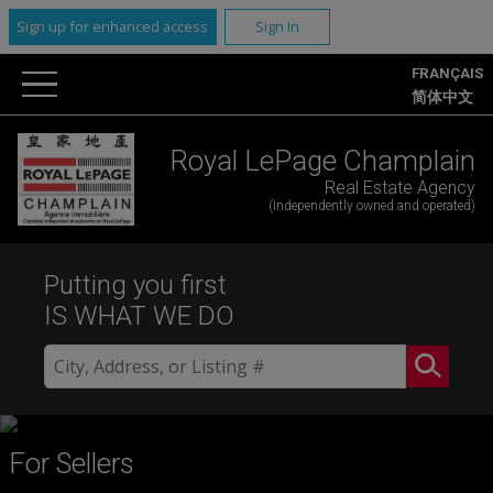
Sign up for enhanced access
Sign In
FRANÇAIS
简体中文
Royal LePage Champlain
Real Estate Agency
(Independently owned and operated)
Putting you first
IS WHAT WE DO
For Sellers