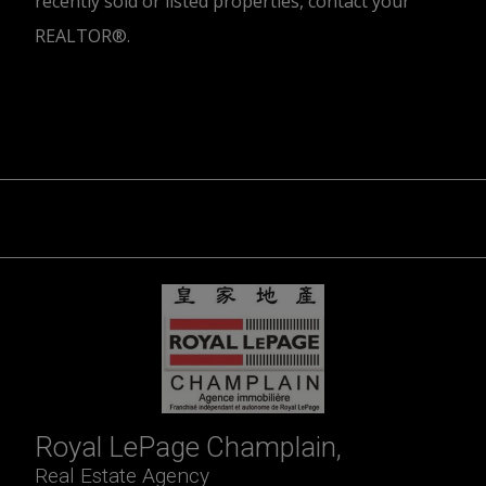
recently sold or listed properties, contact your
REALTOR®.
Trademarks owned or controlled by The Canadian Real Estate
Association. Used under licence.
Royal LePage Champlain,
Real Estate Agency