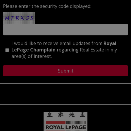
Please enter the security code displayed:
I would like to receive email updates from
Royal
LePage Champlain
regarding Real Estate in my
area(s) of interest.