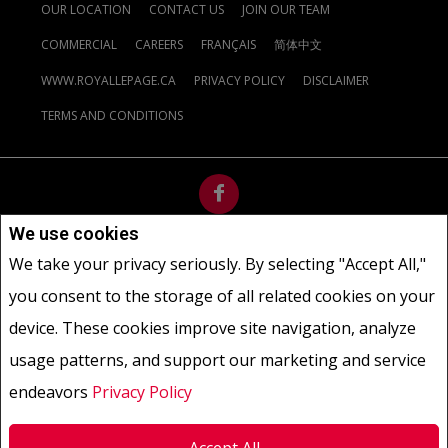
OUR LOCATION
CONTACT US
JOIN OUR TEAM
COMMERCIAL
CAREERS
FRANÇAIS
简体中文
WWW.ROYALLEPAGE.CA
PRIVACY POLICY
DISCLAIMER
TERMS AND CONDITIONS
We use cookies
Not intended to solicit buyers or sellers, landlords or tenants
We take your privacy seriously. By selecting "Accept All,"
currently under contract.
The trademarks REALTOR®, REALTORS®
you consent to the storage of all related cookies on your
and the REALTOR® logo are controlled by The Canadian Real Estate
Association (CREA) and identify real estate professionals who are
device. These cookies improve site navigation, analyze
members of CREA.
usage patterns, and support our marketing and service
The trademarks MLS®, Multiple Listing Service® and the associated
logos are owned by CREA and identify the quality of services
endeavors
Privacy Policy
provided by real estate professionals who are members of CREA.
REALTOR® contact information provided to facilitate inquiries