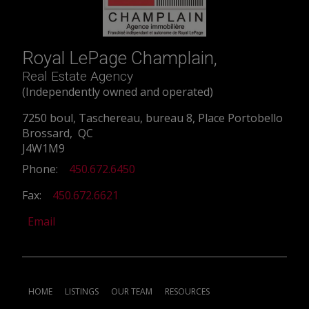
Royal LePage Champlain,
Real Estate Agency
(Independently owned and operated)
7250 boul, Taschereau, bureau 8, Place Portobello
Brossard, QC
J4W1M9
Phone:
450.672.6450
Fax:
450.672.6621
Email
HOME
LISTINGS
OUR TEAM
RESOURCES