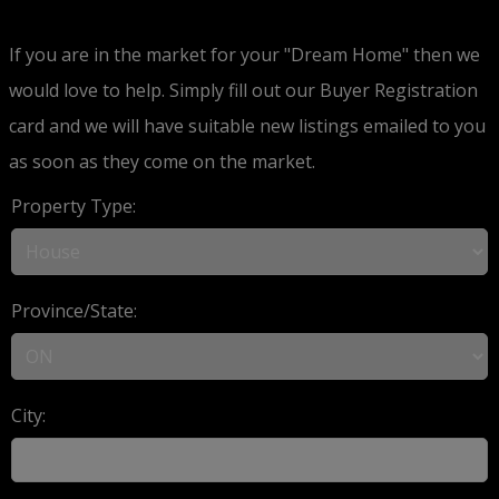
If you are in the market for your "Dream Home" then we
would love to help. Simply fill out our Buyer Registration
card and we will have suitable new listings emailed to you
as soon as they come on the market.
Property Type:
Province/State:
City: