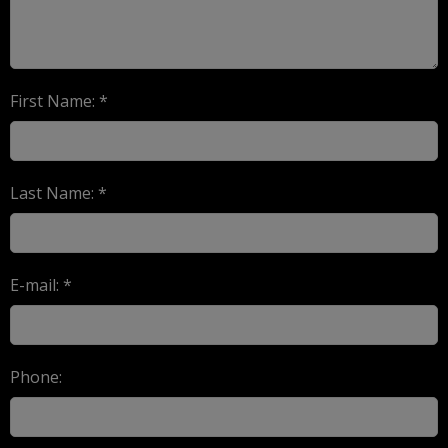
First Name: *
Last Name: *
E-mail: *
Phone: