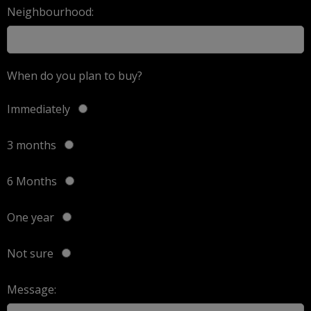
Neighbourhood:
When do you plan to buy?
Immediately
3 months
6 Months
One year
Not sure
Message: