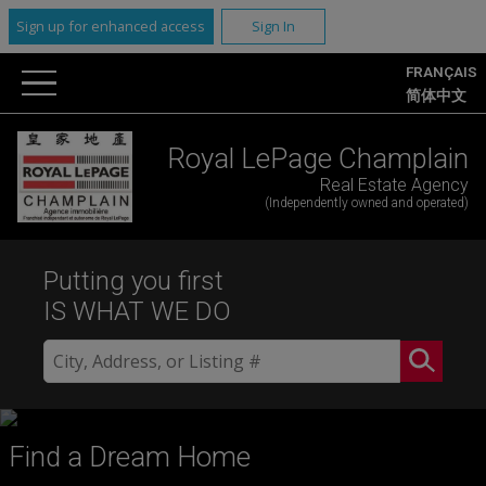
Sign up for enhanced access
Sign In
FRANÇAIS
简体中文
Royal LePage Champlain
Real Estate Agency
(Independently owned and operated)
Putting you first
IS WHAT WE DO
Find a Dream Home