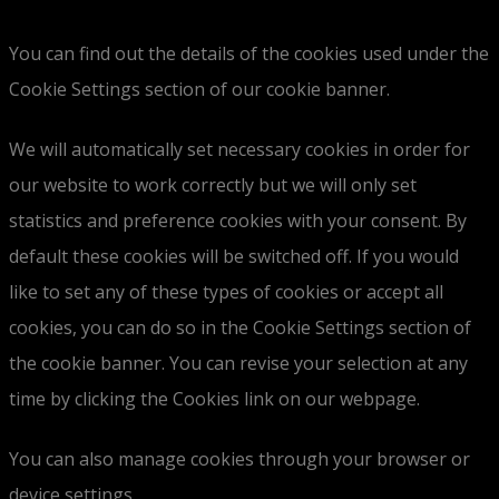
You can find out the details of the cookies used under the
Cookie Settings section of our cookie banner.
We will automatically set necessary cookies in order for
our website to work correctly but we will only set
statistics and preference cookies with your consent. By
default these cookies will be switched off. If you would
like to set any of these types of cookies or accept all
cookies, you can do so in the Cookie Settings section of
the cookie banner. You can revise your selection at any
time by clicking the Cookies link on our webpage.
You can also manage cookies through your browser or
device settings.