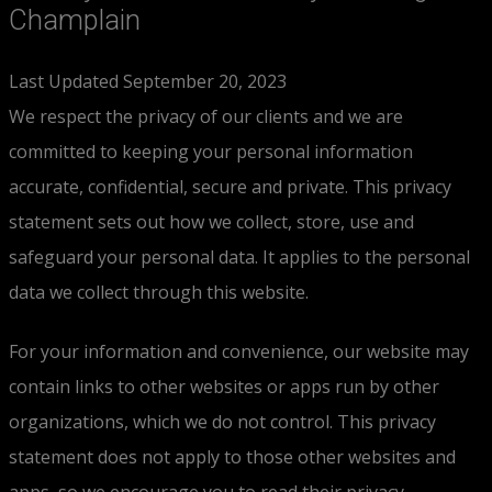
Champlain
Last Updated September 20, 2023
We respect the privacy of our clients and we are
committed to keeping your personal information
accurate, confidential, secure and private. This privacy
statement sets out how we collect, store, use and
safeguard your personal data. It applies to the personal
data we collect through this website.
For your information and convenience, our website may
contain links to other websites or apps run by other
organizations, which we do not control. This privacy
statement does not apply to those other websites and