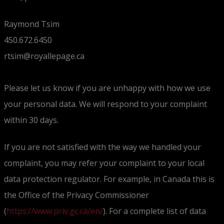
Raymond Tsim
450.672.6450
rtsim@royallepage.ca
Please let us know if you are unhappy with how we use
your personal data. We will respond to your complaint
within 30 days.
If you are not satisfied with the way we handled your
complaint, you may refer your complaint to your local
data protection regulator. For example, in Canada this is
the Office of the Privacy Commissioner
(
https://www.priv.gc.ca/en/
). For a complete list of data