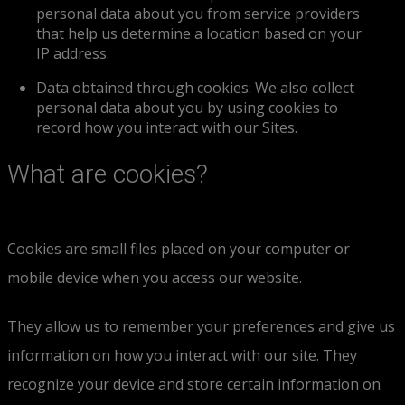
personal data about you from service providers
that help us determine a location based on your
IP address.
Data obtained through cookies: We also collect
personal data about you by using cookies to
record how you interact with our Sites.
What are cookies?
Cookies are small files placed on your computer or
mobile device when you access our website.
They allow us to remember your preferences and give us
information on how you interact with our site. They
recognize your device and store certain information on