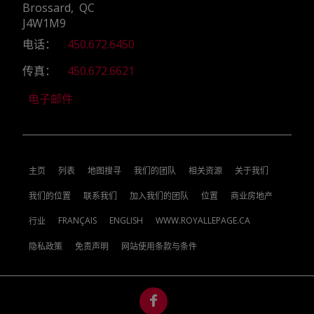
Brossard, QC
J4W1M9
电话：
450.672.6450
传真：
450.672.6621
电子邮件
主页
列表
地图搜寻
我们的团队
相关资源
关于我们
我们的位置
联系我们
加入我们的团队
位置
商业房地产
FRANÇAIS
ENGLISH
WWW.ROYALLEPAGE.CA
行业
隐私政策
免责声明
网站使用条款与条件