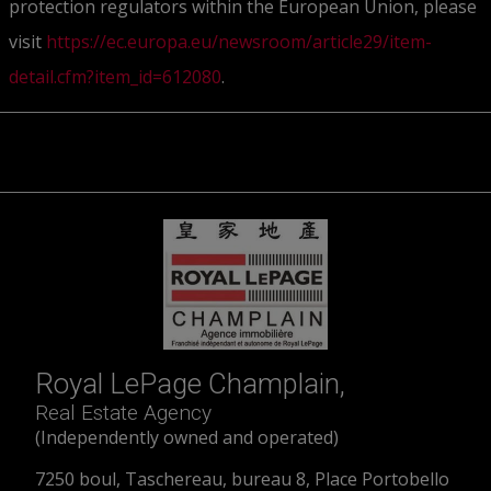
protection regulators within the European Union, please
visit
https://ec.europa.eu/newsroom/article29/item-
detail.cfm?item_id=612080
.
Royal LePage Champlain,
Real Estate Agency
(Independently owned and operated)
7250 boul, Taschereau, bureau 8, Place Portobello