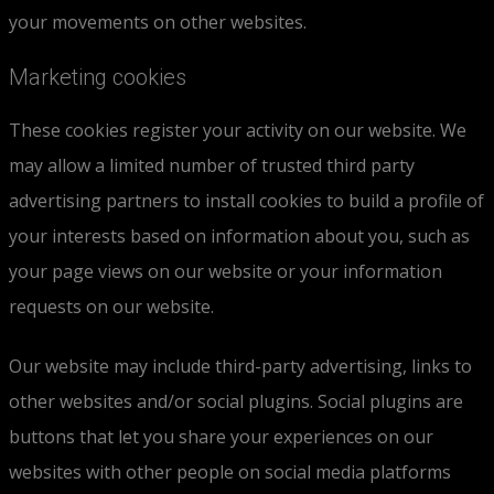
your movements on other websites.
Marketing cookies
These cookies register your activity on our website. We
may allow a limited number of trusted third party
advertising partners to install cookies to build a profile of
your interests based on information about you, such as
your page views on our website or your information
requests on our website.
Our website may include third-party advertising, links to
other websites and/or social plugins. Social plugins are
buttons that let you share your experiences on our
websites with other people on social media platforms