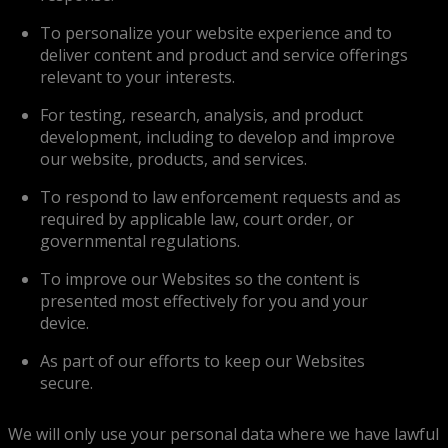
To personalize your website experience and to
deliver content and product and service offerings
relevant to your interests.
For testing, research, analysis, and product
development, including to develop and improve
our website, products, and services.
To respond to law enforcement requests and as
required by applicable law, court order, or
governmental regulations.
To improve our Websites so the content is
presented most effectively for you and your
device.
As part of our efforts to keep our Websites
secure.
We will only use your personal data where we have lawful