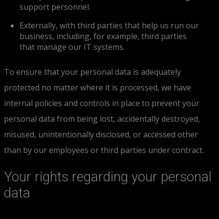
support personnel.
Externally, with third parties that help us run our
business, including, for example, third parties
that manage our IT systems.
To ensure that your personal data is adequately
protected no matter where it is processed, we have
internal policies and controls in place to prevent your
personal data from being lost, accidentally destroyed,
misused, unintentionally disclosed, or accessed other
than by our employees or third parties under contract.
Your rights regarding your personal
data