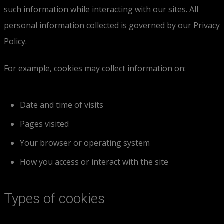
such information while interacting with our sites. All
personal information collected is governed by our Privacy
Policy.
For example, cookies may collect information on:
Date and time of visits
Pages visited
Your browser or operating system
How you access or interact with the site
Types of cookies