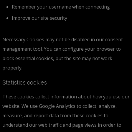
Remember your username when connecting
Improve our site security
Necessary Cookies may not be disabled in our consent
management tool. You can configure your browser to
block essential cookies, but the site may not work
properly.
Statistics cookies
These cookies collect information about how you use our
website. We use Google Analytics to collect, analyze,
measure, and report data from these cookies to
understand our web traffic and page views in order to