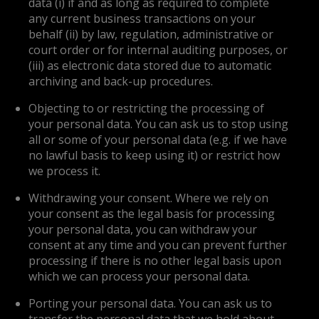
data (i) if and as long as required to complete
any current business transactions on your
behalf (ii) by law, regulation, administrative or
court order or for internal auditing purposes, or
(iii) as electronic data stored due to automatic
archiving and back-up procedures.
Objecting to or restricting the processing of
your personal data. You can ask us to stop using
all or some of your personal data (e.g. if we have
no lawful basis to keep using it) or restrict how
we process it.
Withdrawing your consent. Where we rely on
your consent as the legal basis for processing
your personal data, you can withdraw your
consent at any time and you can prevent further
processing if there is no other legal basis upon
which we can process your personal data.
Porting your personal data. You can ask us to