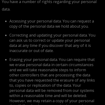
You have a number of rights regarding your personal
data.
Accessing your personal data. You can request a
copy of the personal data we hold about you.
Correcting and updating your personal data. You
can ask us to correct or update your personal
data at any time if you discover that any of it is
inaccurate or out of date.
Erasing your personal data. You can require that
we erase personal data in certain circumstances
and we will take reasonable steps to inform
other controllers that are processing the data
that you have requested the erasure of any links
to, copies or replication of the data. Your
personal data will be removed from our systems
within a reasonable time and will be deleted.
However, we may retain a copy of your personal