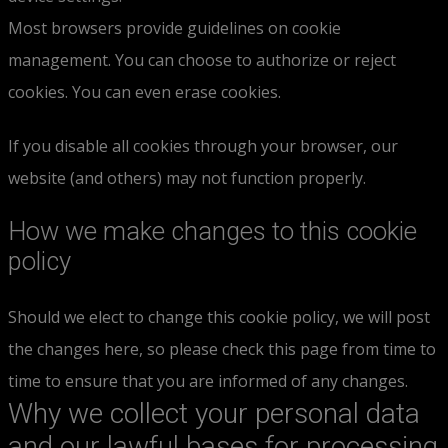
Most browsers provide guidelines on cookie
management. You can choose to authorize or reject
cookies. You can even erase cookies.
If you disable all cookies through your browser, our
website (and others) may not function properly.
How we make changes to this cookie
policy
Should we elect to change this cookie policy, we will post
the changes here, so please check this page from time to
time to ensure that you are informed of any changes.
Why we collect your personal data
and our lawful bases for processing