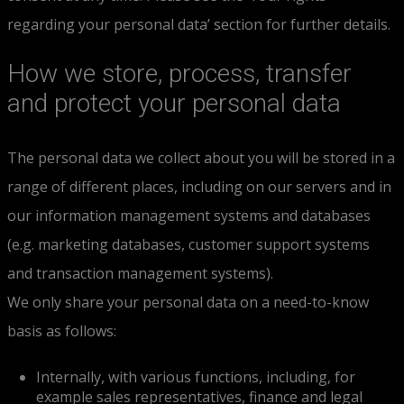
regarding your personal data’ section for further details.
How we store, process, transfer
and protect your personal data
The personal data we collect about you will be stored in a
range of different places, including on our servers and in
our information management systems and databases
(e.g. marketing databases, customer support systems
and transaction management systems).
We only share your personal data on a need-to-know
basis as follows:
Internally, with various functions, including, for
example sales representatives, finance and legal