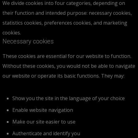
We divide cookies into four categories, depending on
their function and intended purpose: necessary cookies,
statistics cookies, preferences cookies, and marketing
cookies.
Necessary cookies
These cookies are essential for our website to function.
Without these cookies, you would not be able to navigate
our website or operate its basic functions. They may:
Show you the site in the language of your choice
Enable website navigation
Make our site easier to use
Authenticate and identify you