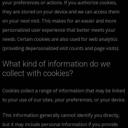
your preferences or actions. If you authorize cookies,
they are stored on your device and we can access them
on your next visit. This makes for an easier and more
personalized user experience that better meets your
needs. Certain cookies are also used for web analytics
(providing depersonalized visit counts and page visits).
What kind of information do we
collect with cookies?
Cookies collect a range of information that may be linked
to your use of our sites, your preferences, or your device.
This information generally cannot identify you directly,
but it may include personal information if you provide