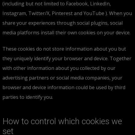
(including but not limited to Facebook, LinkedIn,
Instagram, Twitter/X, Pinterest and YouTube ). When you
share your experiences through social plugins, social
media platforms install their own cookies on your device.
These cookies do not store information about you but
they uniquely identify your browser and device. Together
with other information about you collected by our
advertising partners or social media companies, your
browser and device information could be used by third
parties to identify you.
How to control which cookies we
set