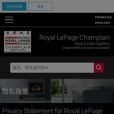
注册后查看
登录
FRANÇAIS
ENGLISH
Royal LePage Champlain
Real Estate Agency
(Independently owned and operated)
隐私政策
Privacy Statement for Royal LePage