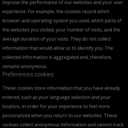
improve the performance of our websites and your user
experience. For example, the cookies record which
browser and operating system you used, which parts of
the websites you visited, your number of visits, and the
average duration of your visits. They do not collect
information that would allow us to identify you. The
collected information is aggregated and, therefore,
remains anonymous.
Preferences cookies
These cookies store information that you have already
entered, such as your language selection and your
location, in order for your experience to feel more
personalized when you return to our websites. These
cookies collect anonymous information and cannot track