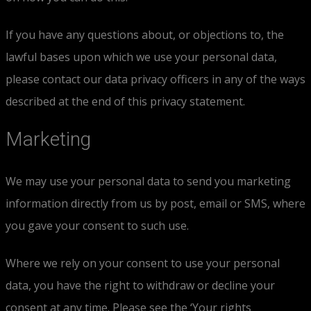
If you have any questions about, or objections to, the
lawful bases upon which we use your personal data,
please contact our data privacy officers in any of the ways
described at the end of this privacy statement.
Marketing
We may use your personal data to send you marketing
information directly from us by post, email or SMS, where
you gave your consent to such use.
Where we rely on your consent to use your personal
data, you have the right to withdraw or decline your
consent at any time. Please see the ‘Your rights