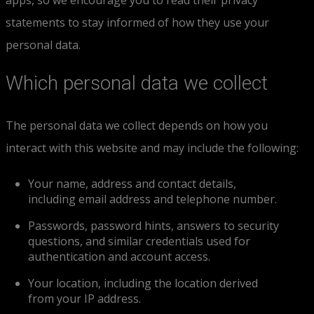
apps, so we encourage you to read their privacy
statements to stay informed of how they use your
personal data.
Which personal data we collect
The personal data we collect depends on how you
interact with this website and may include the following:
Your name, address and contact details,
including email address and telephone number.
Passwords, password hints, answers to security
questions, and similar credentials used for
authentication and account access.
Your location, including the location derived
from your IP address.