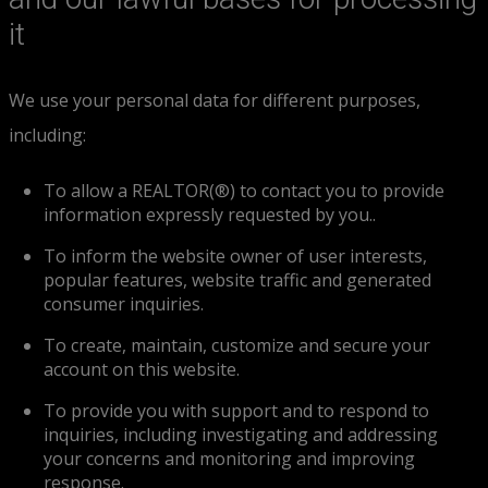
it
We use your personal data for different purposes,
including:
To allow a REALTOR(®) to contact you to provide
information expressly requested by you..
To inform the website owner of user interests,
popular features, website traffic and generated
consumer inquiries.
To create, maintain, customize and secure your
account on this website.
To provide you with support and to respond to
inquiries, including investigating and addressing
your concerns and monitoring and improving
response.