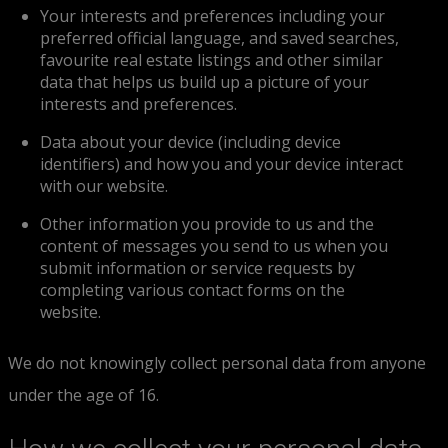
Your interests and preferences including your
preferred official language, and saved searches,
favourite real estate listings and other similar
data that helps us build up a picture of your
interests and preferences.
Data about your device (including device
identifiers) and how you and your device interact
with our website.
Other information you provide to us and the
content of messages you send to us when you
submit information or service requests by
completing various contact forms on the
website.
We do not knowingly collect personal data from anyone
under the age of 16.