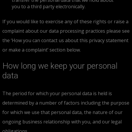
transfer the personal data that we hold about
you to a third party electronically.
If you would like to exercise any of these rights or raise a
complaint about our data processing practices please see
the ‘How you can contact us about this privacy statement
or make a complaint’ section below.
How long we keep your personal
data
The period for which your personal data is held is
determined by a number of factors including the purpose
for which we use that personal data, the nature of our
ongoing business relationship with you, and our legal
obligations.