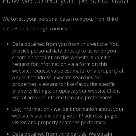
How we collect your personal data
We collect your personal data from you, from third
parties and through cookies.
Data obtained from you from this website: You
provide personal data directly to us when you
create an account on this website, submit a
request for information via a form on this
website, request value estimate for a property at
a specific address, execute searches for
properties, view and/or like/favourite specific
property listings, or update your website Client
Portal account information and preferences.
Log information - we log information about your
website visits, including your IP address, pages
visited and property searches performed.
Data obtained from third parties: We obtain