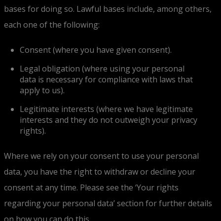
bases for doing so. Lawful bases include, among others,
each one of the following:
Consent (where you have given consent).
Legal obligation (where using your personal
data is necessary for compliance with laws that
apply to us).
Legitimate interests (where we have legitimate
interests and they do not outweigh your privacy
rights).
Where we rely on your consent to use your personal
data, you have the right to withdraw or decline your
consent at any time. Please see the ‘Your rights
regarding your personal data’ section for further details
on how you can do this.