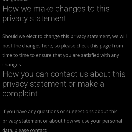
How we make changes to this
privacy statement
Should we elect to change this privacy statement, we will
post the changes here, so please check this page from
time to time to ensure that you are satisfied with any
changes.
How you can contact us about this
privacy statement or make a
complaint
If you have any questions or suggestions about this
privacy statement or about how we use your personal
data, please contact: