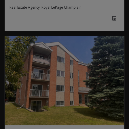
Real Estate Agency:
Royal LePage Champlain