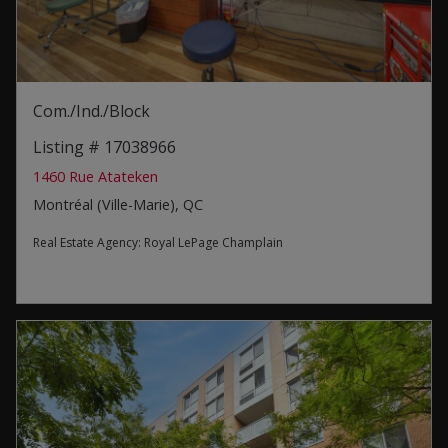
Com./Ind./Block
Listing # 17038966
1460 Rue Atateken
Montréal (Ville-Marie), QC
Real Estate Agency:
Royal LePage Champlain