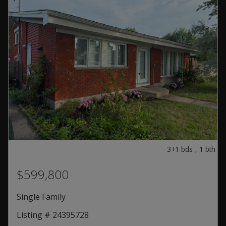
3+1
bds
,
1
bth
$599,800
Single Family
Listing # 24395728