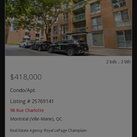
2
bds
,
2
bth
$418,000
Condo/Apt.
Listing # 25769141
98 Rue Charlotte
Montréal (Ville-Marie), QC
Real Estate Agency:
Royal LePage Champlain