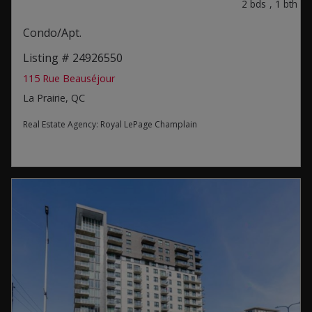
2
bds
,
1
bth
Condo/Apt.
Listing # 24926550
115 Rue Beauséjour
La Prairie, QC
Real Estate Agency:
Royal LePage Champlain