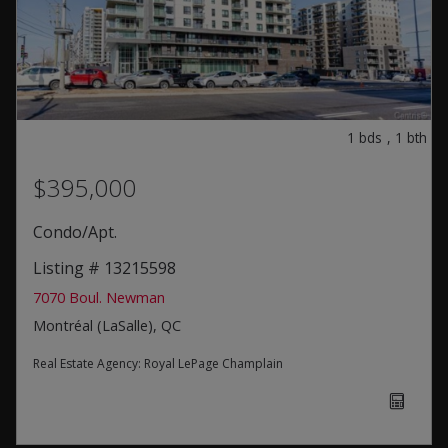
1
bds
,
1
bth
$395,000
Condo/Apt.
Listing # 13215598
7070 Boul. Newman
Montréal (LaSalle), QC
Real Estate Agency:
Royal LePage Champlain