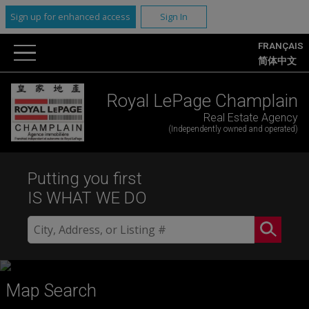
Sign up for enhanced access
Sign In
FRANÇAIS
简体中文
Royal LePage Champlain
Real Estate Agency
(Independently owned and operated)
Putting you first
IS WHAT WE DO
Map Search