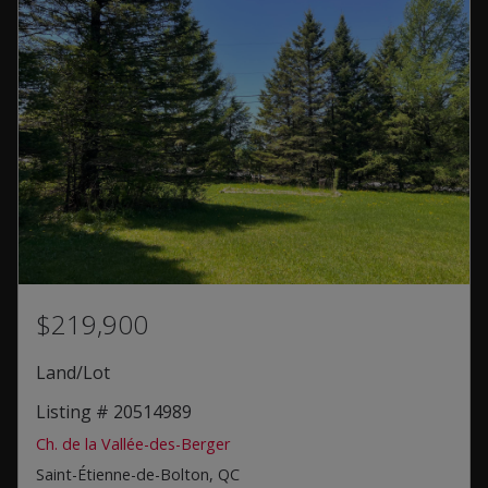
$219,900
Land/Lot
Listing # 20514989
Ch. de la Vallée-des-Berger
Saint-Étienne-de-Bolton, QC