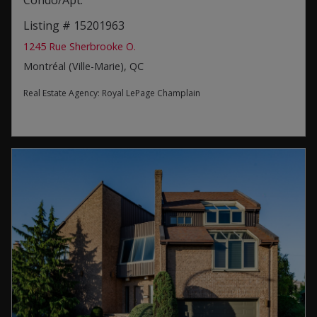
Condo/Apt.
Listing # 15201963
1245 Rue Sherbrooke O.
Montréal (Ville-Marie), QC
Real Estate Agency:
Royal LePage Champlain