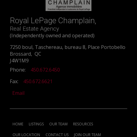
Royal LePage Champlain,
Real Estate Agency
(Independently owned and operated)
7250 boul, Taschereau, bureau 8, Place Portobello
Brossard, QC
J4W1M9
Phone:
450.672.6450
Fax:
450.672.6621
Email
HOME
LISTINGS
OUR TEAM
RESOURCES
OUR LOCATION
CONTACT US
JOIN OUR TEAM