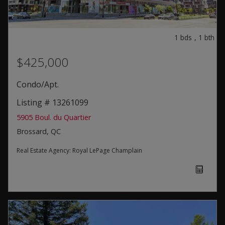
1
bds
,
1
bth
$425,000
Condo/Apt.
Listing # 13261099
5905 Boul. du Quartier
Brossard, QC
Real Estate Agency:
Royal LePage Champlain