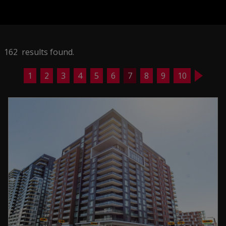
162 results found.
1
2
3
4
5
6
7
8
9
10