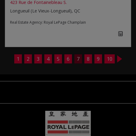
423 Rue de Fontainebleau S.
Longueuil (Le Vieux-Longueuil), QC
Real Estate Agency:
Royal LePage Champlain
1
2
3
4
5
6
7
8
9
10