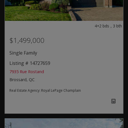
4+2
bds
,
3
bth
$1,499,000
Single Family
Listing # 14727659
7935 Rue Rostand
Brossard, QC
Real Estate Agency:
Royal LePage Champlain