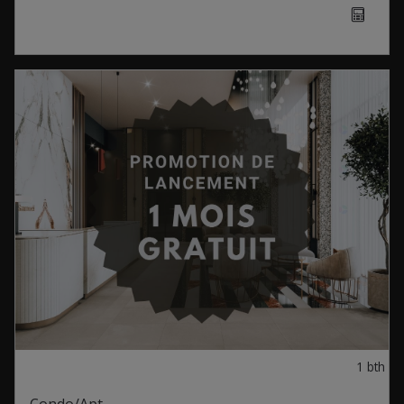
1
bth