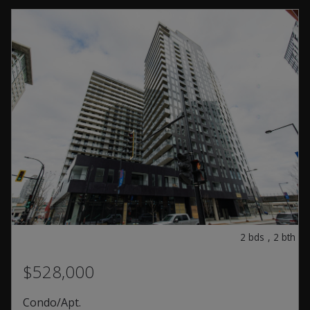
2
bds
,
2
bth
$528,000
Condo/Apt.