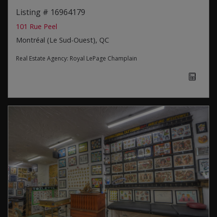
Listing # 16964179
101 Rue Peel
Montréal (Le Sud-Ouest), QC
Real Estate Agency:
Royal LePage Champlain