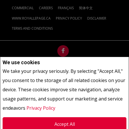
COMMERCIAL
CAREERS
FRANÇAIS
简体中文
WWW.ROYALLEPAGE.CA
PRIVACY POLICY
DISCLAIMER
TERMS AND CONDITIONS
We use cookies
Not intended to solicit buyers or sellers, landlords or tenants
We take your privacy seriously. By selecting "Accept All,"
currently under contract.
The trademarks REALTOR®, REALTORS®
you consent to the storage of all related cookies on your
and the REALTOR® logo are controlled by The Canadian Real Estate
Association (CREA) and identify real estate professionals who are
device. These cookies improve site navigation, analyze
members of CREA.
usage patterns, and support our marketing and service
The trademarks MLS®, Multiple Listing Service® and the associated
logos are owned by CREA and identify the quality of services
endeavors
Privacy Policy
provided by real estate professionals who are members of CREA.
REALTOR® contact information provided to facilitate inquiries
Accept All
from consumers interested in Real Estate services. Please do not